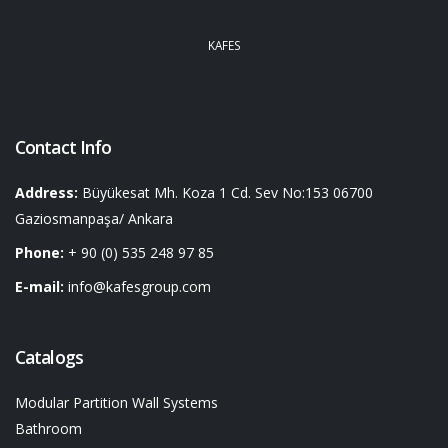
KAFES
Contact Info
Address:
Büyükesat Mh. Koza 1 Cd. Sev No:153 06700
Gaziosmanpaşa/ Ankara
Phone:
+ 90 (0) 535 248 97 85
E-mail:
info@kafesgroup.com
Catalogs
Modular Partition Wall Systems
Bathroom