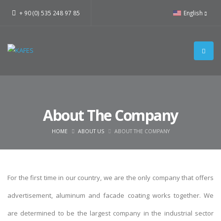
+ 90 (0) 535 248 97 85
English
About The Company
HOME
ABOUT US
ABOUT THE COMPANY
For the first time in our country, we are the only company that offers
advertisement, aluminum and facade coating works together. We
are determined to be the largest company in the industrial sector