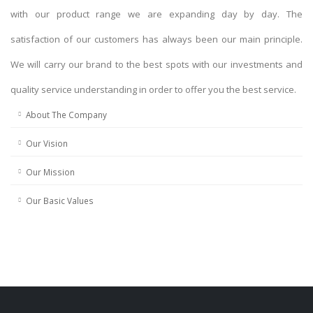
with our product range we are expanding day by day. The
satisfaction of our customers has always been our main principle.
We will carry our brand to the best spots with our investments and
quality service understanding in order to offer you the best service.
About The Company
Our Vision
Our Mission
Our Basic Values